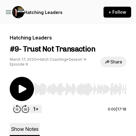
+ Follow
Hatching Leaders
Hatching Leaders
#9- Trust Not Transaction
March 17, 2020
•
Hatch Coaching
•
Season 1
•
Share
Episode 9
Use Left/Right to seek, Home/End to jump to st
0:00
|
17:18
Show Notes