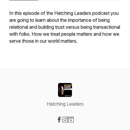
In this episode of the Hatching Leaders podcast you
are going to learn about the importance of being
relational and building trust versus being transactional
with folks. How we treat people matters and how we
serve those in our world matters.
Hatching Leaders
Visit our Facebook page
Visit our Instagram page
Visit our Website page