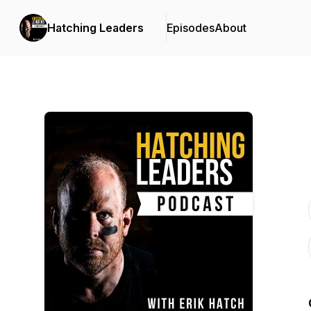
Hatching Leaders
Episodes
About