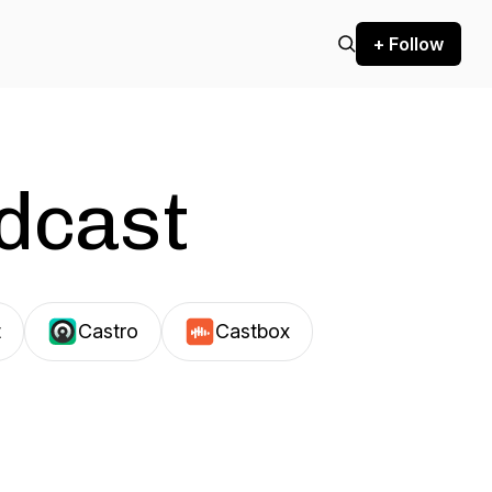
+ Follow
odcast
t
Castro
Castbox