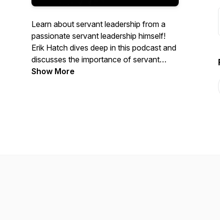
Learn about servant leadership from a
passionate servant leadership himself!
Erik Hatch dives deep in this podcast and
discusses the importance of servant
leadership and how he displays it in his
Show More
own life.