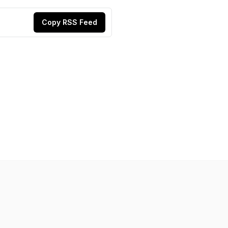
Copy RSS Feed