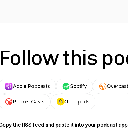
Follow this p
Apple Podcasts
Spotify
Overcas
Pocket Casts
Goodpods
Copy the RSS feed and paste it into your podcast app