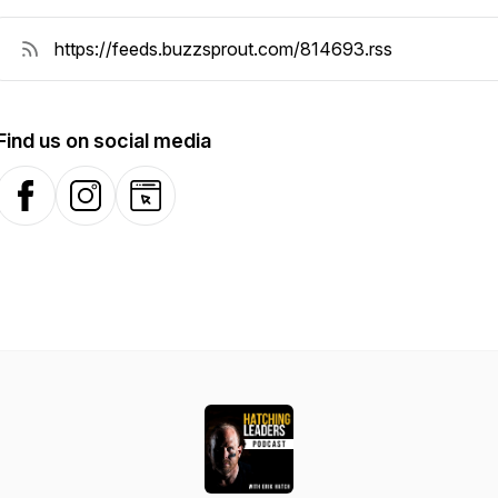
Find us on social media
Facebook
Instagram
Website